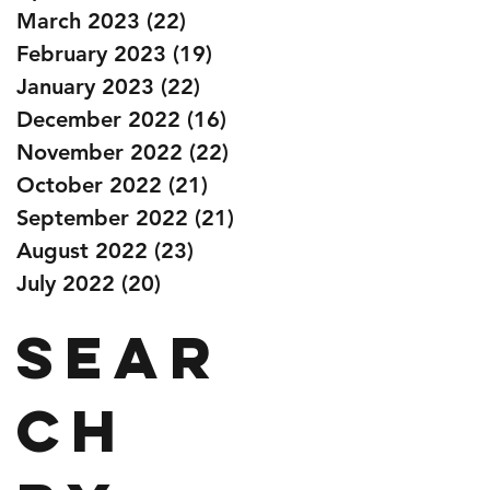
March 2023
(22)
22 posts
February 2023
(19)
19 posts
January 2023
(22)
22 posts
December 2022
(16)
16 posts
November 2022
(22)
22 posts
October 2022
(21)
21 posts
September 2022
(21)
21 posts
August 2022
(23)
23 posts
July 2022
(20)
20 posts
Sear
ch