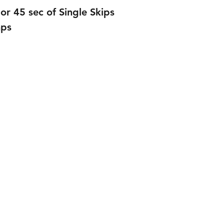
or 45 sec of Single Skips
mps