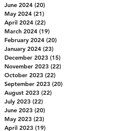
June 2024
(20)
20 posts
May 2024
(21)
21 posts
April 2024
(22)
22 posts
March 2024
(19)
19 posts
February 2024
(20)
20 posts
January 2024
(23)
23 posts
December 2023
(15)
15 posts
November 2023
(22)
22 posts
October 2023
(22)
22 posts
September 2023
(20)
20 posts
August 2023
(22)
22 posts
July 2023
(22)
22 posts
June 2023
(20)
20 posts
May 2023
(23)
23 posts
April 2023
(19)
19 posts