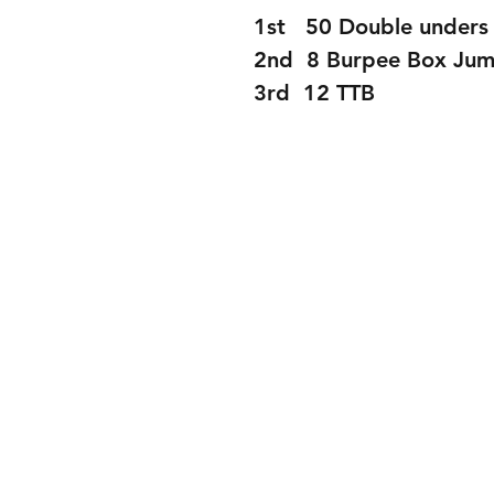
1st   50 Double unders 
2nd  8 Burpee Box Ju
3rd  12 TTB