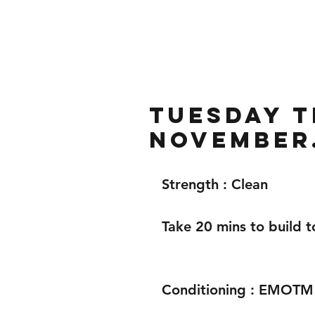
Home
Gallery
About
Tuesday t
November
Strength : Clean
Take 20 mins to build t
Conditioning : EMOTM