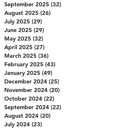
September 2025
(32)
32 posts
August 2025
(26)
26 posts
July 2025
(29)
29 posts
June 2025
(29)
29 posts
May 2025
(32)
32 posts
April 2025
(27)
27 posts
March 2025
(36)
36 posts
February 2025
(43)
43 posts
January 2025
(49)
49 posts
December 2024
(25)
25 posts
November 2024
(20)
20 posts
October 2024
(22)
22 posts
September 2024
(22)
22 posts
August 2024
(20)
20 posts
July 2024
(23)
23 posts