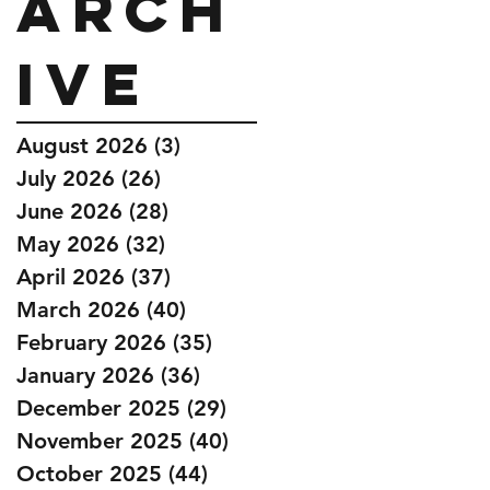
Arch
ive
August 2026
(3)
3 posts
July 2026
(26)
26 posts
June 2026
(28)
28 posts
May 2026
(32)
32 posts
April 2026
(37)
37 posts
March 2026
(40)
40 posts
February 2026
(35)
35 posts
January 2026
(36)
36 posts
December 2025
(29)
29 posts
November 2025
(40)
40 posts
October 2025
(44)
44 posts