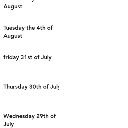
August
Tuesday the 4th of
August
friday 31st of July
Thursday 30th of July
Wednesday 29th of
July