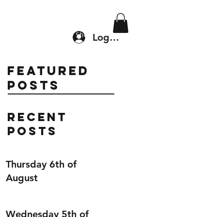
Location & Drop In
Shop
Log In
Featured
Posts
Recent
Posts
Thursday 6th of
August
Wednesday 5th of