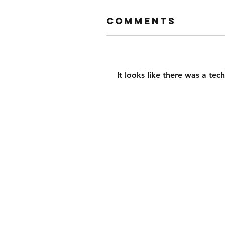
Comments
It looks like there was a tec