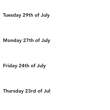
Tuesday 29th of July
Monday 27th of July
Friday 24th of July
Thursday 23rd of July