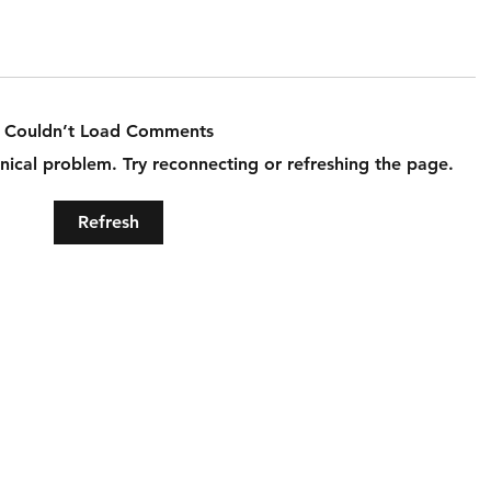
Couldn’t Load Comments
hnical problem. Try reconnecting or refreshing the page.
Refresh