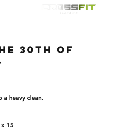
Classes
HYROX
Timetable
Membership
Nutrition
WOD
he 30th of
.
o a heavy clean.
 x 15