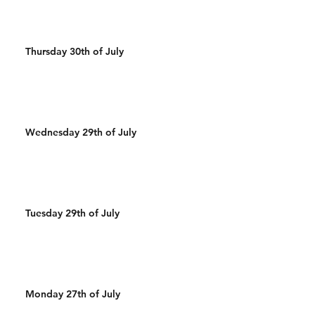
Thursday 30th of July
Wednesday 29th of July
Tuesday 29th of July
Monday 27th of July