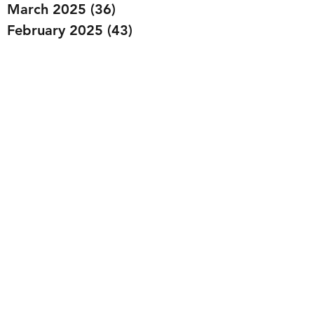
March 2025
(36)
36 posts
February 2025
(43)
43 posts
January 2025
(49)
49 posts
December 2024
(25)
25 posts
November 2024
(20)
20 posts
October 2024
(22)
22 posts
September 2024
(22)
22 posts
August 2024
(20)
20 posts
July 2024
(23)
23 posts
June 2024
(20)
20 posts
May 2024
(21)
21 posts
April 2024
(22)
22 posts
March 2024
(19)
19 posts
February 2024
(20)
20 posts
January 2024
(23)
23 posts