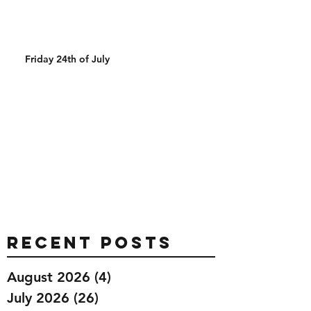
Friday 24th of July
Recent Posts
August 2026
(4)
4 posts
July 2026
(26)
26 posts