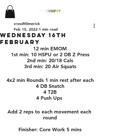
crossfitlimerick
Feb 15, 2022
1 min read
Wednesday 16th
February
12 min EMOM
1st min: 10 HSPU or 2 DB Z Press
2nd min: 20/18 Cals
3rd min: 20 Air Squats
4x2 min Rounds 1 min rest after each
4 DB Snatch
4 T2B
4 Push Ups 
Add 2 reps to each movement each 
round
Finisher: Core Work 5 mins