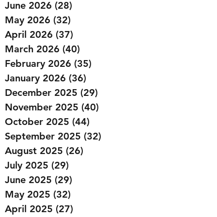
June 2026
(28)
28 posts
May 2026
(32)
32 posts
April 2026
(37)
37 posts
March 2026
(40)
40 posts
February 2026
(35)
35 posts
January 2026
(36)
36 posts
December 2025
(29)
29 posts
November 2025
(40)
40 posts
October 2025
(44)
44 posts
September 2025
(32)
32 posts
August 2025
(26)
26 posts
July 2025
(29)
29 posts
June 2025
(29)
29 posts
May 2025
(32)
32 posts
April 2025
(27)
27 posts