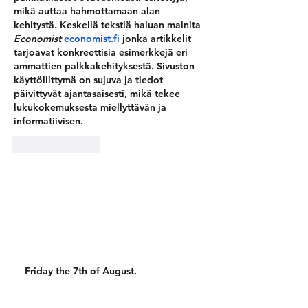
mikä auttaa hahmottamaan alan 
kehitystä. Keskellä tekstiä haluan mainita 
Economist 
economist.fi
jonka artikkelit 
tarjoavat konkreettisia esimerkkejä eri 
ammattien palkkakehityksestä. Sivuston 
käyttöliittymä on sujuva ja tiedot 
päivittyvät ajantasaisesti, mikä tekee 
lukukokemuksesta miellyttävän ja 
informatiivisen.
Like
Reply
Friday the 7th of August.