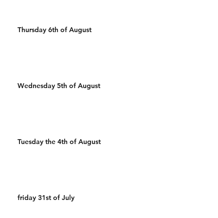
Thursday 6th of August
Wednesday 5th of August
Tuesday the 4th of August
friday 31st of July