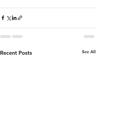
See All
Recent Posts