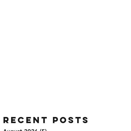
Recent Posts