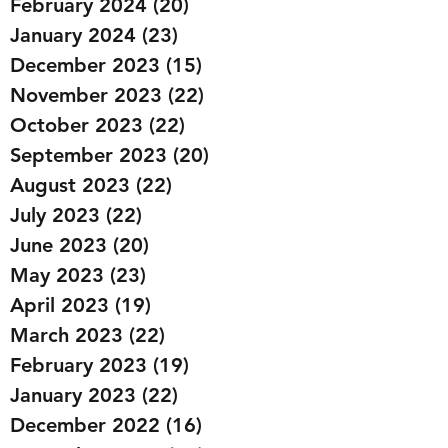
February 2024
(20)
20 posts
January 2024
(23)
23 posts
December 2023
(15)
15 posts
November 2023
(22)
22 posts
October 2023
(22)
22 posts
September 2023
(20)
20 posts
August 2023
(22)
22 posts
July 2023
(22)
22 posts
June 2023
(20)
20 posts
May 2023
(23)
23 posts
April 2023
(19)
19 posts
March 2023
(22)
22 posts
February 2023
(19)
19 posts
January 2023
(22)
22 posts
December 2022
(16)
16 posts