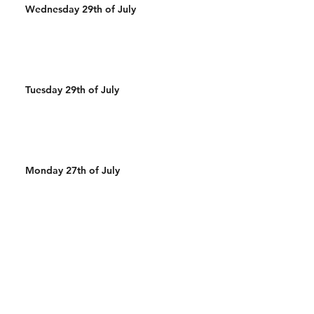
Wednesday 29th of July
Tuesday 29th of July
Monday 27th of July