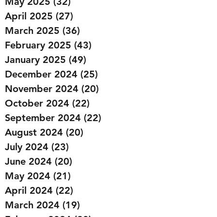
May 2025
(32)
32 posts
April 2025
(27)
27 posts
March 2025
(36)
36 posts
February 2025
(43)
43 posts
January 2025
(49)
49 posts
December 2024
(25)
25 posts
November 2024
(20)
20 posts
October 2024
(22)
22 posts
September 2024
(22)
22 posts
August 2024
(20)
20 posts
July 2024
(23)
23 posts
June 2024
(20)
20 posts
May 2024
(21)
21 posts
April 2024
(22)
22 posts
March 2024
(19)
19 posts