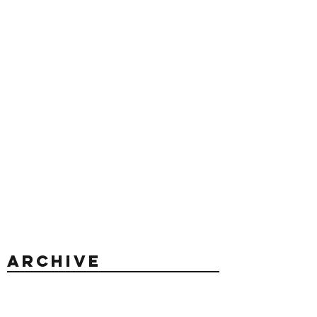
Archive