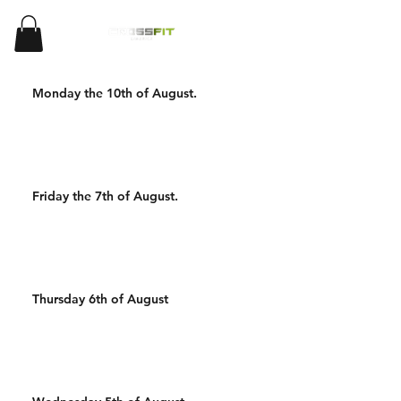
Monday the 10th of August.
Friday the 7th of August.
Thursday 6th of August