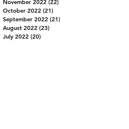
November 2022
(22)
22 posts
October 2022
(21)
21 posts
September 2022
(21)
21 posts
August 2022
(23)
23 posts
July 2022
(20)
20 posts