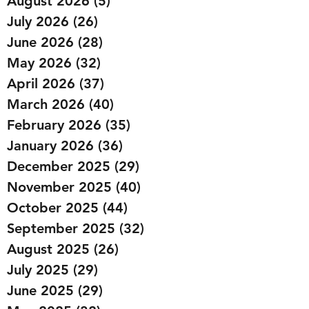
August 2026
(5)
5 posts
July 2026
(26)
26 posts
June 2026
(28)
28 posts
May 2026
(32)
32 posts
April 2026
(37)
37 posts
March 2026
(40)
40 posts
February 2026
(35)
35 posts
January 2026
(36)
36 posts
December 2025
(29)
29 posts
November 2025
(40)
40 posts
October 2025
(44)
44 posts
September 2025
(32)
32 posts
August 2025
(26)
26 posts
July 2025
(29)
29 posts
June 2025
(29)
29 posts