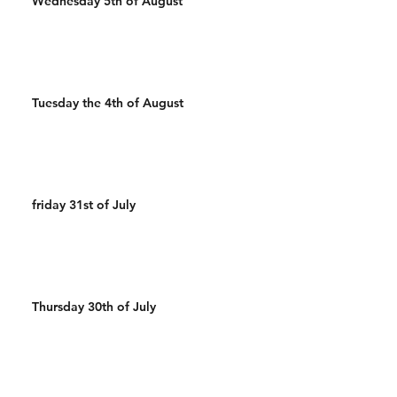
Wednesday 5th of August
Tuesday the 4th of August
friday 31st of July
Thursday 30th of July