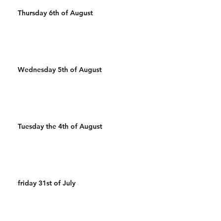
Thursday 6th of August
Wednesday 5th of August
Tuesday the 4th of August
friday 31st of July