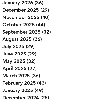
January 2026
(36)
36 posts
December 2025
(29)
29 posts
November 2025
(40)
40 posts
October 2025
(44)
44 posts
September 2025
(32)
32 posts
August 2025
(26)
26 posts
July 2025
(29)
29 posts
June 2025
(29)
29 posts
May 2025
(32)
32 posts
April 2025
(27)
27 posts
March 2025
(36)
36 posts
February 2025
(43)
43 posts
January 2025
(49)
49 posts
December 2024
(25)
25 posts
November 2024
(20)
20 posts