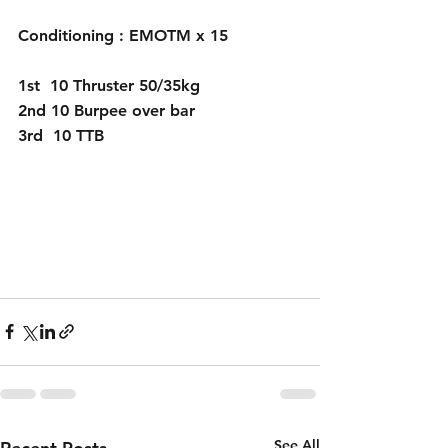
Conditioning : EMOTM x 15
1st  10 Thruster 50/35kg
2nd 10 Burpee over bar
3rd  10 TTB 
See All