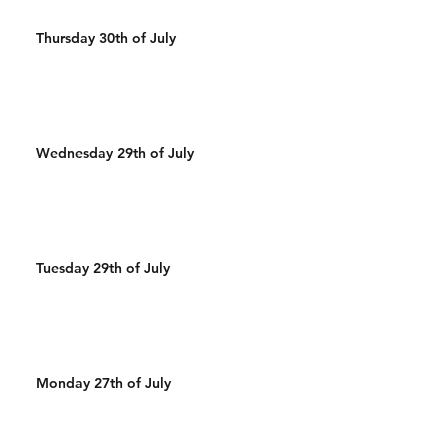
Thursday 30th of July
Wednesday 29th of July
Tuesday 29th of July
Monday 27th of July