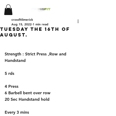
crossfitlimerick
Aug 15, 2022
1 min read
Tuesday the 16th of
August.
Strength : Strict Press ,Row and 
Handstand
5 rds
4 Press 
6 Barbell bent over row
20 Sec Handstand hold
Every 3 mins