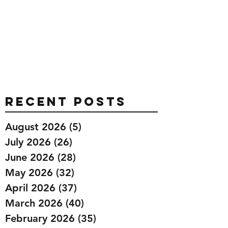
Recent Posts
August 2026
(5)
5 posts
July 2026
(26)
26 posts
June 2026
(28)
28 posts
May 2026
(32)
32 posts
April 2026
(37)
37 posts
March 2026
(40)
40 posts
February 2026
(35)
35 posts