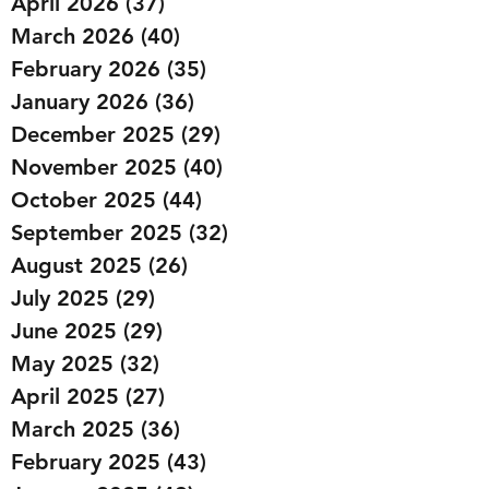
April 2026
(37)
37 posts
March 2026
(40)
40 posts
February 2026
(35)
35 posts
January 2026
(36)
36 posts
December 2025
(29)
29 posts
November 2025
(40)
40 posts
October 2025
(44)
44 posts
September 2025
(32)
32 posts
August 2025
(26)
26 posts
July 2025
(29)
29 posts
June 2025
(29)
29 posts
May 2025
(32)
32 posts
April 2025
(27)
27 posts
March 2025
(36)
36 posts
February 2025
(43)
43 posts