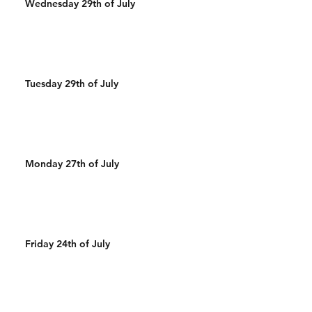
Wednesday 29th of July
Tuesday 29th of July
Monday 27th of July
Friday 24th of July