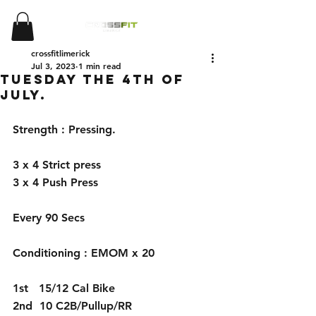
crossfitlimerick
Jul 3, 2023
1 min read
Tuesday the 4th of
July.
Strength : Pressing.
3 x 4 Strict press
3 x 4 Push Press
Every 90 Secs 
Conditioning : EMOM x 20
1st   15/12 Cal Bike 
2nd  10 C2B/Pullup/RR