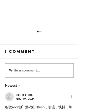
Wednesday
Tuesday
5th of
4th of
August
August
1 Comment
Strength: Every 90 seconds
Strength : Front S
x 10 1 Power Clean + 1
Week 10) 5 x 3 P
Hang Power Clean + 2
Squats. ( 3 sec Pause at
Hang Squat Cleans
Bottom) Every 2:
Write a comment...
Workout: For Time (15 MIN
Conditioning : Pa
TIME CAP) 500/450m Row
For Time . Time 
Newest
50 Wall Balls 30 Pull Ups
mins 20 Thrusters
400m Run 500/450m Ski 25
20 Burpee over b
BTUO LHQL
Wal
Cals R
Nov 19, 2024
谷歌seo推广
 游戏出海seo，引流，快排，蜘