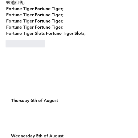
蛛池租售;
Fortune Tiger
 Fortune Tiger;
Fortune Tiger
 Fortune Tiger;
Fortune Tiger
 Fortune Tiger;
Fortune Tiger
 Fortune Tiger;
Fortune Tiger Slots
 Fortune Tiger Slots;
Like
Reply
Thursday 6th of August
Wednesday 5th of August