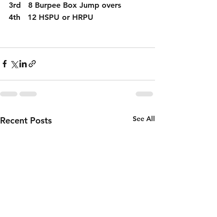
3rd   8 Burpee Box Jump overs
4th   12 HSPU or HRPU
See All
Recent Posts