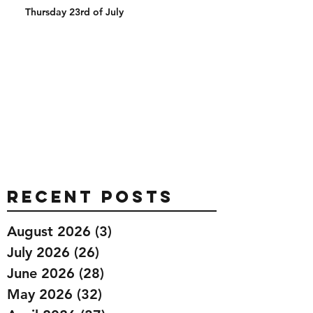
Thursday 23rd of July
Recent Posts
August 2026
(3)
3 posts
July 2026
(26)
26 posts
June 2026
(28)
28 posts
May 2026
(32)
32 posts