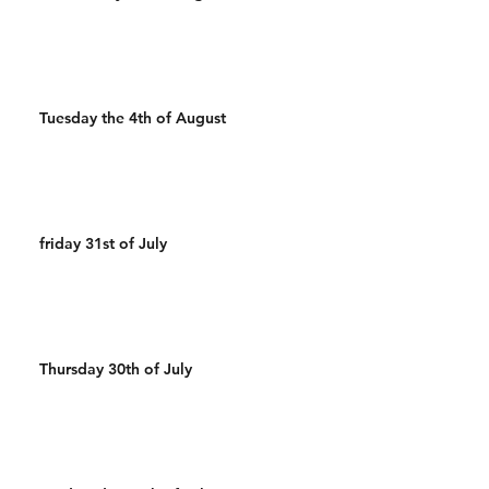
Tuesday the 4th of August
friday 31st of July
Thursday 30th of July