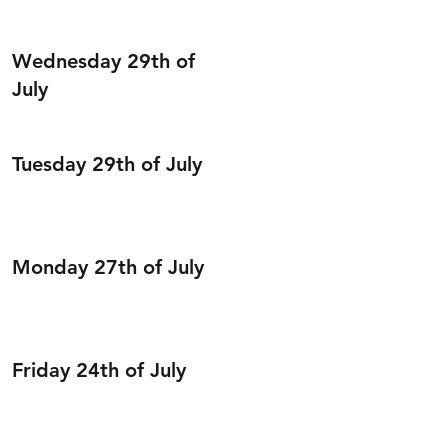
Wednesday 29th of
July
Tuesday 29th of July
Monday 27th of July
Friday 24th of July