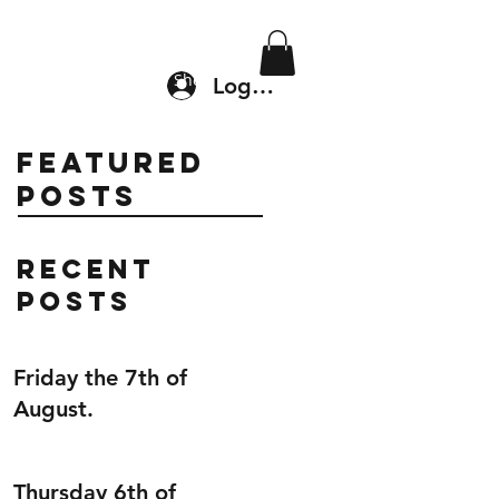
Location & Drop In
Shop
Log In
Featured
Posts
Recent
Posts
Friday the 7th of
August.
Thursday 6th of