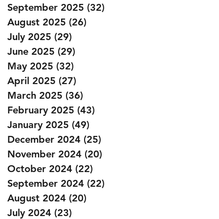
September 2025
(32)
32 posts
August 2025
(26)
26 posts
July 2025
(29)
29 posts
June 2025
(29)
29 posts
May 2025
(32)
32 posts
April 2025
(27)
27 posts
March 2025
(36)
36 posts
February 2025
(43)
43 posts
January 2025
(49)
49 posts
December 2024
(25)
25 posts
November 2024
(20)
20 posts
October 2024
(22)
22 posts
September 2024
(22)
22 posts
August 2024
(20)
20 posts
July 2024
(23)
23 posts