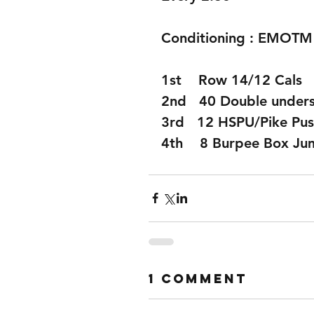
Conditioning : EMOTM 
1st    Row 14/12 Cals
2nd   40 Double unders
3rd   12 HSPU/Pike Pu
4th    8 Burpee Box Jum
1 Comment