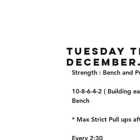
Home
Gallery
About
tuesday t
December
Strength : Bench and Pu
10-8-6-4-2 ( Building ea
Bench 
* Max Strict Pull ups af
Every 2:30