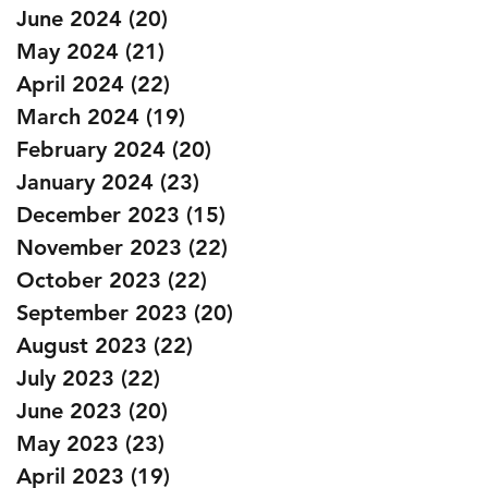
June 2024
(20)
20 posts
May 2024
(21)
21 posts
April 2024
(22)
22 posts
March 2024
(19)
19 posts
February 2024
(20)
20 posts
January 2024
(23)
23 posts
December 2023
(15)
15 posts
November 2023
(22)
22 posts
October 2023
(22)
22 posts
September 2023
(20)
20 posts
August 2023
(22)
22 posts
July 2023
(22)
22 posts
June 2023
(20)
20 posts
May 2023
(23)
23 posts
April 2023
(19)
19 posts