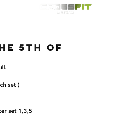
Classes
HYROX
Timetable
Membership
Nutrition
WOD
he 5th of
.
ll.
ch set )
ter set 1,3,5