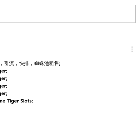
o，引流，快排，蜘蛛池租售;
ger;
ger;
ger;
ger;
ne Tiger Slots;