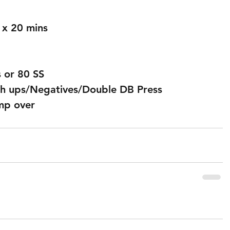
x 20 mins
 or 80 SS
sh ups/Negatives/Double DB Press
p over    