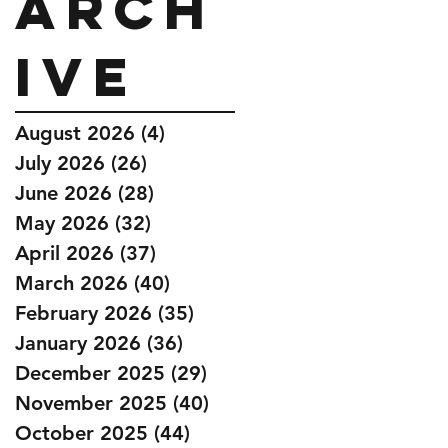
Arch
ive
August 2026
(4)
4 posts
July 2026
(26)
26 posts
June 2026
(28)
28 posts
May 2026
(32)
32 posts
April 2026
(37)
37 posts
March 2026
(40)
40 posts
February 2026
(35)
35 posts
January 2026
(36)
36 posts
December 2025
(29)
29 posts
November 2025
(40)
40 posts
October 2025
(44)
44 posts