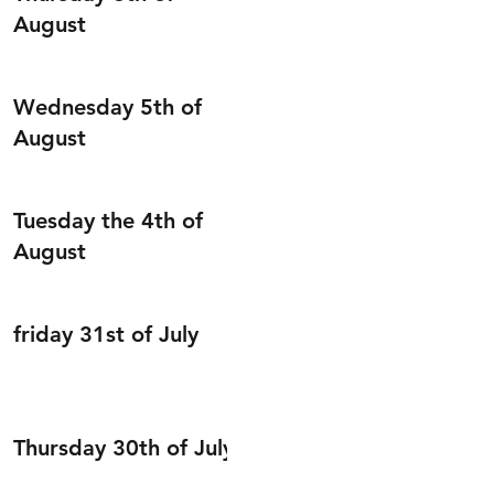
August
Wednesday 5th of
August
Tuesday the 4th of
August
friday 31st of July
Thursday 30th of July