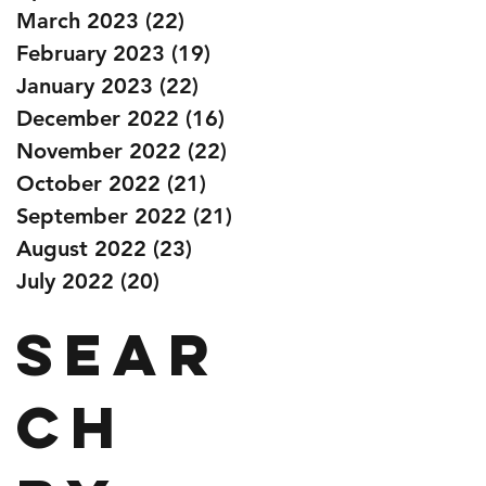
March 2023
(22)
22 posts
February 2023
(19)
19 posts
January 2023
(22)
22 posts
December 2022
(16)
16 posts
November 2022
(22)
22 posts
October 2022
(21)
21 posts
September 2022
(21)
21 posts
August 2022
(23)
23 posts
July 2022
(20)
20 posts
Sear
ch