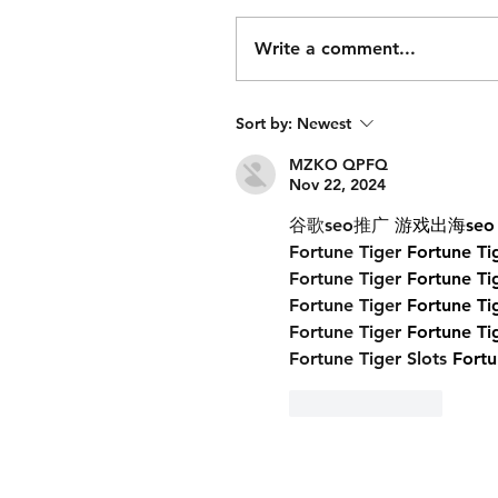
Write a comment...
Sort by:
Newest
MZKO QPFQ
Nov 22, 2024
谷歌seo推广
 游戏出海se
Fortune Tiger
 Fortune Ti
Fortune Tiger
 Fortune Ti
Fortune Tiger
 Fortune Ti
Fortune Tiger
 Fortune Ti
Fortune Tiger Slots
 Fortu
Like
Reply