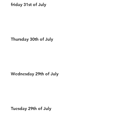
friday 31st of July
Thursday 30th of July
Wednesday 29th of July
Tuesday 29th of July