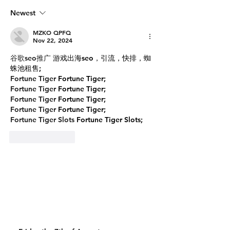
500m Run 1000/900m Row
TIME CAP) 500/
Newest
500m Run 500/450m Row
50 Wall Balls 30 Pull Ups
500m Run 100 Sandbag
400m Run 500/450m Ski 25
MZKO QPFQ
Wal
Nov 22, 2024
谷歌seo推广
 游戏出海seo，引流，快排，蜘
蛛池租售;
Fortune Tiger
 Fortune Tiger;
Fortune Tiger
 Fortune Tiger;
Fortune Tiger
 Fortune Tiger;
Fortune Tiger
 Fortune Tiger;
Fortune Tiger Slots
 Fortune Tiger Slots;
Like
Reply