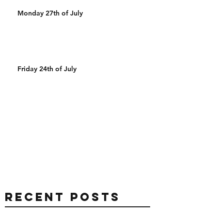
Monday 27th of July
Friday 24th of July
Recent Posts