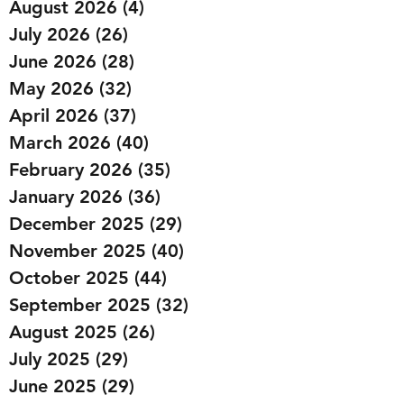
August 2026
(4)
4 posts
July 2026
(26)
26 posts
June 2026
(28)
28 posts
May 2026
(32)
32 posts
April 2026
(37)
37 posts
March 2026
(40)
40 posts
February 2026
(35)
35 posts
January 2026
(36)
36 posts
December 2025
(29)
29 posts
November 2025
(40)
40 posts
October 2025
(44)
44 posts
September 2025
(32)
32 posts
August 2025
(26)
26 posts
July 2025
(29)
29 posts
June 2025
(29)
29 posts