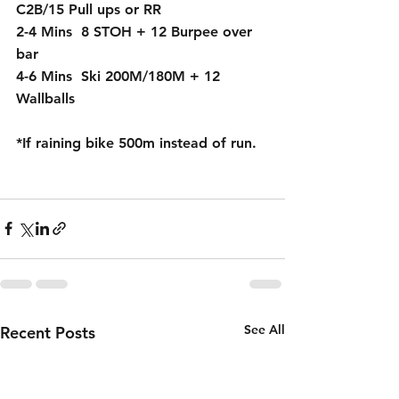
C2B/15 Pull ups or RR 
2-4 Mins  8 STOH + 12 Burpee over 
bar
4-6 Mins  Ski 200M/180M + 12 
Wallballs
*If raining bike 500m instead of run.
See All
Recent Posts