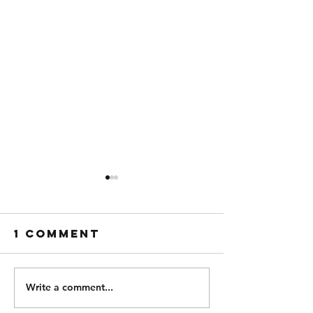
Thursday 6th
Wednesd
of August
5th of
August
1 Comment
PARTNER FOR TIME: (43
Strength: Every 9
MIN TIME CAP) 1000/950m
x 10 1 Power Clean + 1
Ski 500m Run 500/450m Ski
Hang Power Clea
500m Run Bike 2000/1900m
Hang Squat Clean
Write a comment...
500m Run Bike 1000/900m
Workout: For Tim