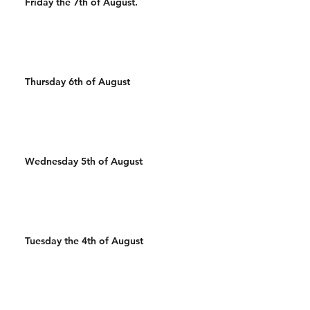
Friday the 7th of August.
Thursday 6th of August
Wednesday 5th of August
Tuesday the 4th of August