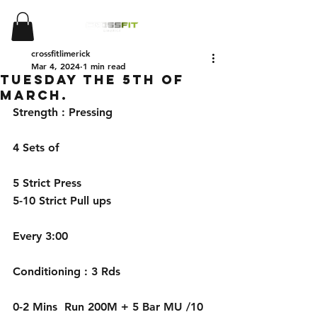
crossfitlimerick
Mar 4, 2024
1 min read
Tuesday the 5th of
March.
Strength : Pressing 
4 Sets of 
5 Strict Press
5-10 Strict Pull ups
Every 3:00
Conditioning : 3 Rds 
0-2 Mins  Run 200M + 5 Bar MU /10 