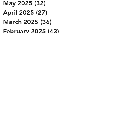
May 2025
(32)
32 posts
April 2025
(27)
27 posts
March 2025
(36)
36 posts
February 2025
(43)
43 posts
January 2025
(49)
49 posts
December 2024
(25)
25 posts
November 2024
(20)
20 posts
October 2024
(22)
22 posts
September 2024
(22)
22 posts
August 2024
(20)
20 posts
July 2024
(23)
23 posts
June 2024
(20)
20 posts
May 2024
(21)
21 posts
April 2024
(22)
22 posts
March 2024
(19)
19 posts