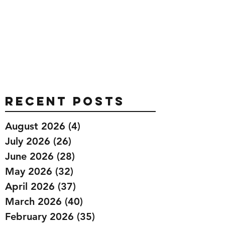
Recent Posts
August 2026
(4)
4 posts
July 2026
(26)
26 posts
June 2026
(28)
28 posts
May 2026
(32)
32 posts
April 2026
(37)
37 posts
March 2026
(40)
40 posts
February 2026
(35)
35 posts