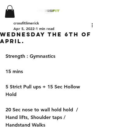
crossfitlimerick
Apr 5, 2022
1 min read
Wednesday the 6th of
April.
Strength : Gymnastics
15 mins
5 Strict Pull ups + 15 Sec Hollow 
Hold
20 Sec nose to wall hold hold  / 
Hand lifts, Shoulder taps / 
Handstand Walks