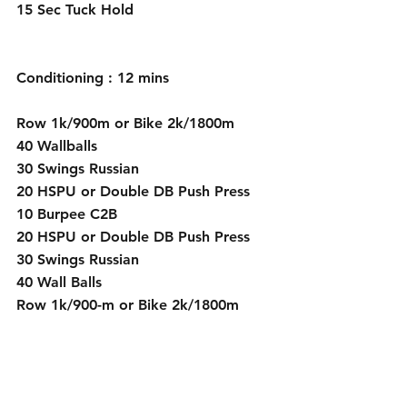
15 Sec Tuck Hold 
Conditioning : 12 mins
Row 1k/900m or Bike 2k/1800m      
40 Wallballs
30 Swings Russian
20 HSPU or Double DB Push Press
10 Burpee C2B 
20 HSPU or Double DB Push Press
30 Swings Russian
40 Wall Balls 
Row 1k/900-m or Bike 2k/1800m