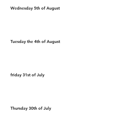
Wednesday 5th of August
Tuesday the 4th of August
friday 31st of July
Thursday 30th of July