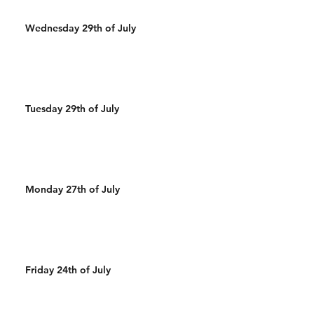
Wednesday 29th of July
Tuesday 29th of July
Monday 27th of July
Friday 24th of July