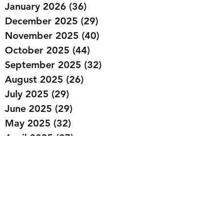
January 2026
(36)
36 posts
December 2025
(29)
29 posts
November 2025
(40)
40 posts
October 2025
(44)
44 posts
September 2025
(32)
32 posts
August 2025
(26)
26 posts
July 2025
(29)
29 posts
June 2025
(29)
29 posts
May 2025
(32)
32 posts
April 2025
(27)
27 posts
March 2025
(36)
36 posts
February 2025
(43)
43 posts
January 2025
(49)
49 posts
December 2024
(25)
25 posts
November 2024
(20)
20 posts