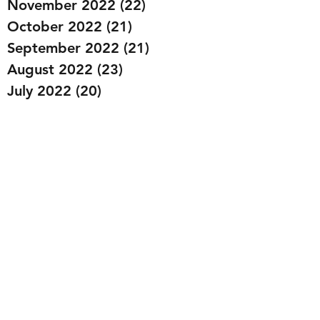
November 2022
(22)
22 posts
October 2022
(21)
21 posts
September 2022
(21)
21 posts
August 2022
(23)
23 posts
July 2022
(20)
20 posts