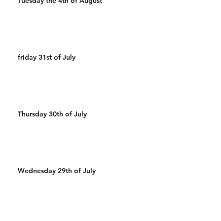
Tuesday the 4th of August
friday 31st of July
Thursday 30th of July
Wednesday 29th of July