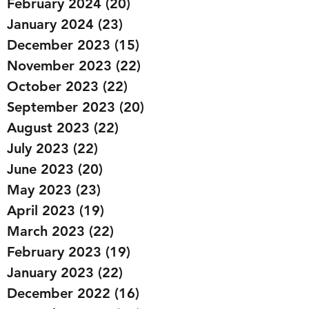
February 2024
(20)
20 posts
January 2024
(23)
23 posts
December 2023
(15)
15 posts
November 2023
(22)
22 posts
October 2023
(22)
22 posts
September 2023
(20)
20 posts
August 2023
(22)
22 posts
July 2023
(22)
22 posts
June 2023
(20)
20 posts
May 2023
(23)
23 posts
April 2023
(19)
19 posts
March 2023
(22)
22 posts
February 2023
(19)
19 posts
January 2023
(22)
22 posts
December 2022
(16)
16 posts