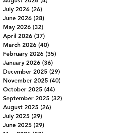
August 2026
(4)
4 posts
July 2026
(26)
26 posts
June 2026
(28)
28 posts
May 2026
(32)
32 posts
April 2026
(37)
37 posts
March 2026
(40)
40 posts
February 2026
(35)
35 posts
January 2026
(36)
36 posts
December 2025
(29)
29 posts
November 2025
(40)
40 posts
October 2025
(44)
44 posts
September 2025
(32)
32 posts
August 2025
(26)
26 posts
July 2025
(29)
29 posts
June 2025
(29)
29 posts