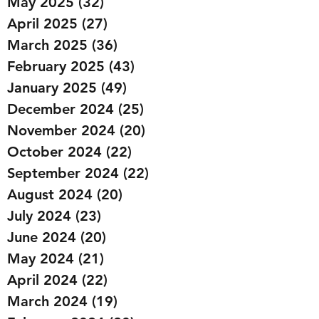
May 2025
(32)
32 posts
April 2025
(27)
27 posts
March 2025
(36)
36 posts
February 2025
(43)
43 posts
January 2025
(49)
49 posts
December 2024
(25)
25 posts
November 2024
(20)
20 posts
October 2024
(22)
22 posts
September 2024
(22)
22 posts
August 2024
(20)
20 posts
July 2024
(23)
23 posts
June 2024
(20)
20 posts
May 2024
(21)
21 posts
April 2024
(22)
22 posts
March 2024
(19)
19 posts