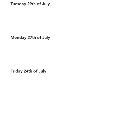
Tuesday 29th of July
Monday 27th of July
Friday 24th of July