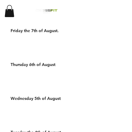
Friday the 7th of August.
Thursday 6th of August
Wednesday 5th of August