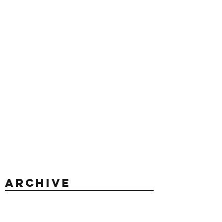
Archive