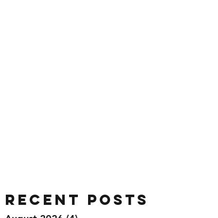
Recent Posts