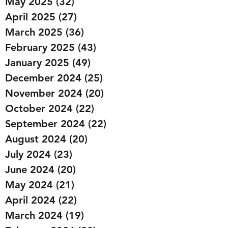
May 2025
(32)
32 posts
April 2025
(27)
27 posts
March 2025
(36)
36 posts
February 2025
(43)
43 posts
January 2025
(49)
49 posts
December 2024
(25)
25 posts
November 2024
(20)
20 posts
October 2024
(22)
22 posts
September 2024
(22)
22 posts
August 2024
(20)
20 posts
July 2024
(23)
23 posts
June 2024
(20)
20 posts
May 2024
(21)
21 posts
April 2024
(22)
22 posts
March 2024
(19)
19 posts