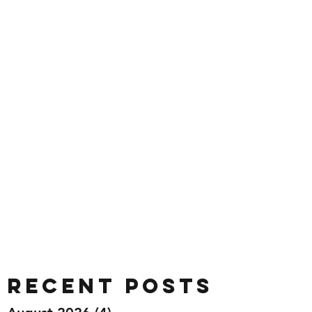
Recent Posts