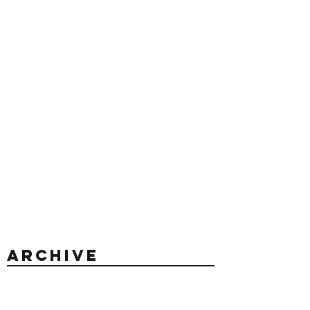
Archive