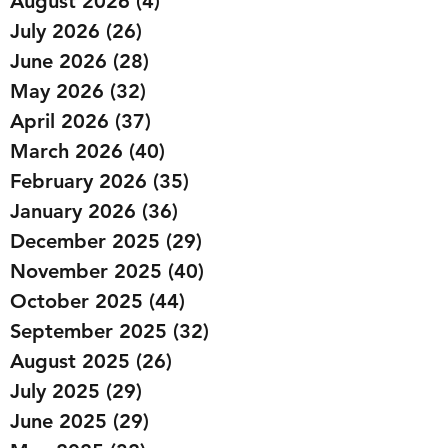
August 2026
(4)
4 posts
July 2026
(26)
26 posts
June 2026
(28)
28 posts
May 2026
(32)
32 posts
April 2026
(37)
37 posts
March 2026
(40)
40 posts
February 2026
(35)
35 posts
January 2026
(36)
36 posts
December 2025
(29)
29 posts
November 2025
(40)
40 posts
October 2025
(44)
44 posts
September 2025
(32)
32 posts
August 2025
(26)
26 posts
July 2025
(29)
29 posts
June 2025
(29)
29 posts