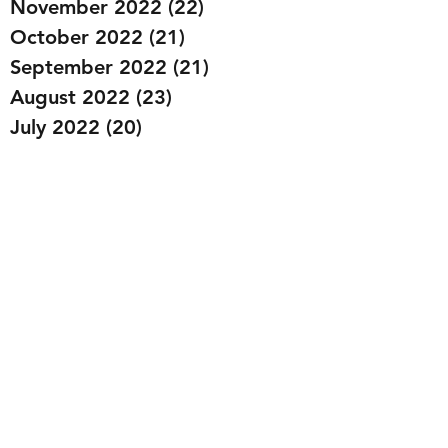
November 2022
(22)
22 posts
October 2022
(21)
21 posts
September 2022
(21)
21 posts
August 2022
(23)
23 posts
July 2022
(20)
20 posts