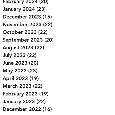
February 2024
(20)
20 posts
January 2024
(23)
23 posts
December 2023
(15)
15 posts
November 2023
(22)
22 posts
October 2023
(22)
22 posts
September 2023
(20)
20 posts
August 2023
(22)
22 posts
July 2023
(22)
22 posts
June 2023
(20)
20 posts
May 2023
(23)
23 posts
April 2023
(19)
19 posts
March 2023
(22)
22 posts
February 2023
(19)
19 posts
January 2023
(22)
22 posts
December 2022
(16)
16 posts