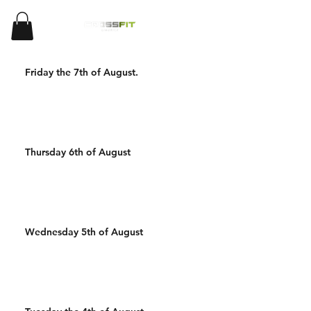
Friday the 7th of August.
Thursday 6th of August
Wednesday 5th of August