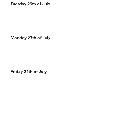
Tuesday 29th of July
Monday 27th of July
Friday 24th of July