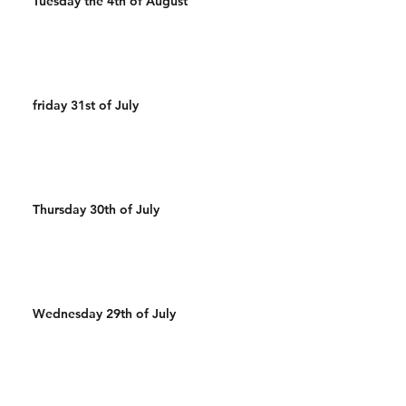
Tuesday the 4th of August
friday 31st of July
Thursday 30th of July
Wednesday 29th of July