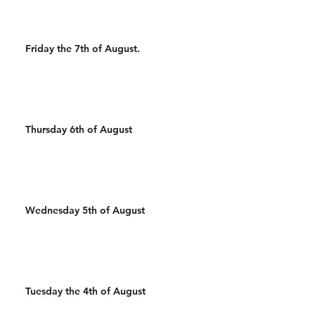
Friday the 7th of August.
Thursday 6th of August
Wednesday 5th of August
Tuesday the 4th of August