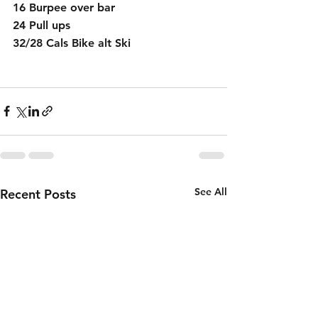
16 Burpee over bar 
24 Pull ups
32/28 Cals Bike alt Ski
See All
Recent Posts