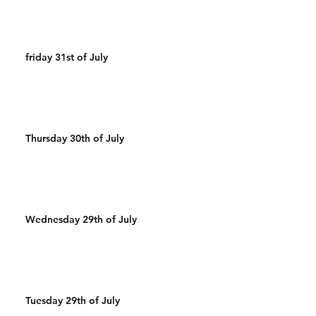
friday 31st of July
Thursday 30th of July
Wednesday 29th of July
Tuesday 29th of July