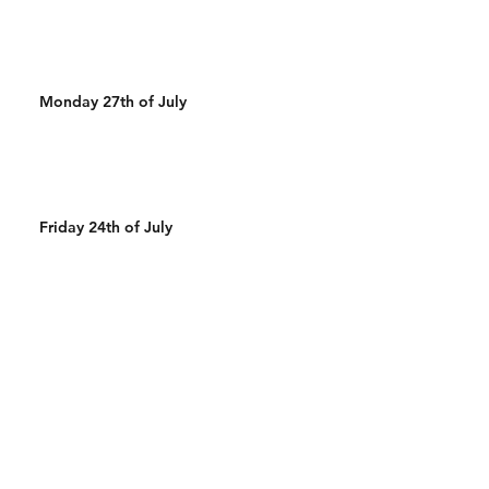
Monday 27th of July
Friday 24th of July