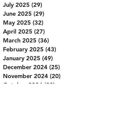
July 2025
(29)
29 posts
June 2025
(29)
29 posts
May 2025
(32)
32 posts
April 2025
(27)
27 posts
March 2025
(36)
36 posts
February 2025
(43)
43 posts
January 2025
(49)
49 posts
December 2024
(25)
25 posts
November 2024
(20)
20 posts
October 2024
(22)
22 posts
September 2024
(22)
22 posts
August 2024
(20)
20 posts
July 2024
(23)
23 posts
June 2024
(20)
20 posts
May 2024
(21)
21 posts