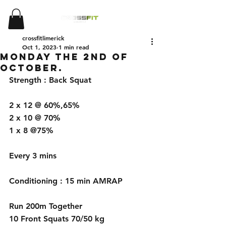
crossfitlimerick
Oct 1, 2023
1 min read
Monday the 2nd of
October.
Strength : Back Squat 
2 x 12 @ 60%,65%
2 x 10 @ 70%
1 x 8 @75%
Every 3 mins
Conditioning : 15 min AMRAP
Run 200m Together
10 Front Squats 70/50 kg 