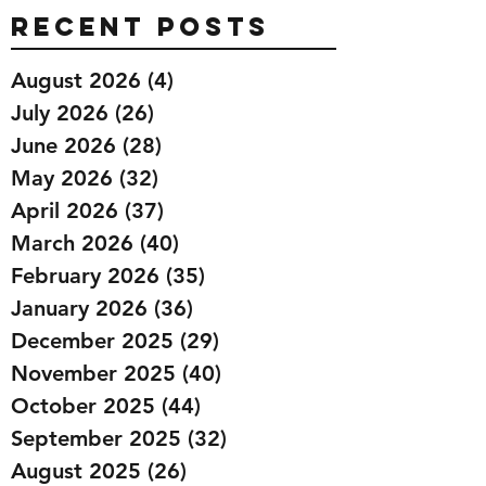
Recent Posts
August 2026
(4)
4 posts
July 2026
(26)
26 posts
June 2026
(28)
28 posts
May 2026
(32)
32 posts
April 2026
(37)
37 posts
March 2026
(40)
40 posts
February 2026
(35)
35 posts
January 2026
(36)
36 posts
December 2025
(29)
29 posts
November 2025
(40)
40 posts
October 2025
(44)
44 posts
September 2025
(32)
32 posts
August 2025
(26)
26 posts